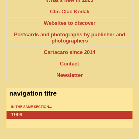
What’s new in 2025
TRIBES & TRADITIONS
Clic-Clac Kodak
LAOS
Websites to discover
CAMBODIA
Postcards and photographs by publisher and
photographers
EXTRAORDINARY FINDS
Cartacaro since 2014
VIETNAM 1950
Contact
FAMILY ARCHIVES
Newsletter
ECHOES OF THE PAST
INSTITUTIONS & BELIEFS
navigation titre
CRAFTS, CELEBRATIONS TRANSPORT
IN THE SAME SECTION...
PAST & PRESENT
1909
ODDITIES & CURIOSITIES
WHAT’S NEW