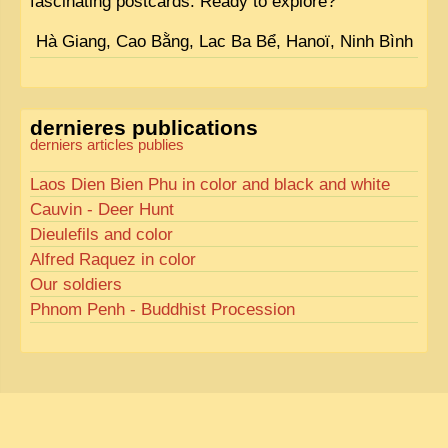
fascinating postcards. Ready to explore?
Hà Giang, Cao Bằng, Lac Ba Bể, Hanoï, Ninh Bình
dernieres publications
derniers articles publies
Laos Dien Bien Phu in color and black and white
Cauvin - Deer Hunt
Dieulefils and color
Alfred Raquez in color
Our soldiers
Phnom Penh - Buddhist Procession