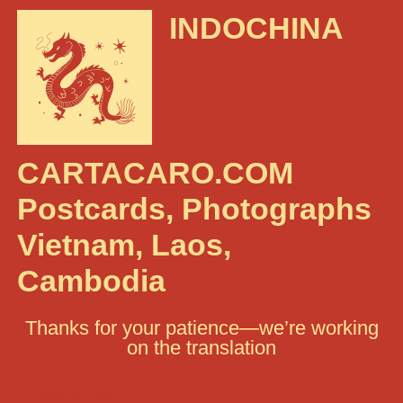
INDOCHINA
CARTACARO.COM
Postcards, Photographs
Vietnam, Laos,
Cambodia
Thanks for your patience—we’re working
on the translation
Rechercher :