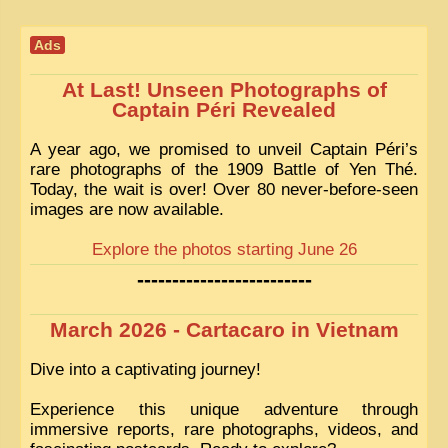
EXCLUSIVE STORIES
Ads
LAOS 2025
ETÉ 2025
At Last! Unseen Photographs of
Captain Péri Revealed
CLOSE-UP
A year ago, we promised to unveil Captain Péri’s
MUST-SEE
rare photographs of the 1909 Battle of Yen Thé.
Today, the wait is over! Over 80 never-before-seen
NEWSLETTERS
images are now available.
DÊ THAM
Explore the photos starting June 26
DON’T MISS
-------------------------
SWITCH TO FRENCH SITE
March 2026 - Cartacaro in Vietnam
Dive into a captivating journey!
Experience this unique adventure through
immersive reports, rare photographs, videos, and