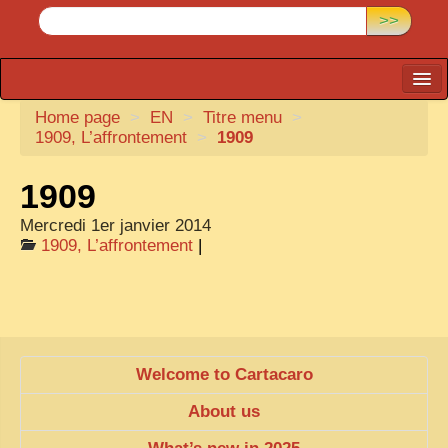
>>
Home page
CARTACARO
>
EN
>
Titre menu
>
1909, L’affrontement
>
1909
PHOTOGRAPHERS, PUBLISHERS
1909
ILLUSTRATORS
Mercredi 1er janvier 2014
TONKIN
1909, L’affrontement
|
BORDERLANDS
DE THAM
1908, DEFIANCE & REBELLION
1909, BATTLEFRONT
Welcome to Cartacaro
ANNAM
About us
COCHINCHINA