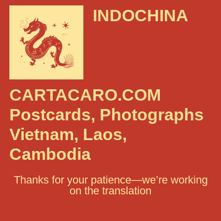
INDOCHINA
CARTACARO.COM
Postcards, Photographs
Vietnam, Laos,
Cambodia
Thanks for your patience—we’re working
on the translation
Search: