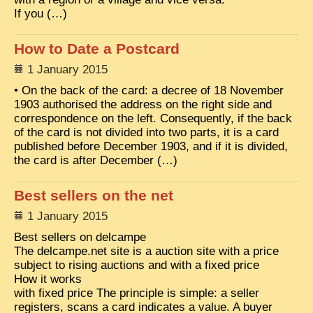
If you (…)
How to Date a Postcard
1 January 2015
• On the back of the card: a decree of 18 November
1903 authorised the address on the right side and
correspondence on the left. Consequently, if the back
of the card is not divided into two parts, it is a card
published before December 1903, and if it is divided,
the card is after December (…)
Best sellers on the net
1 January 2015
Best sellers on delcampe
The delcampe.net site is a auction site with a price
subject to rising auctions and with a fixed price
How it works
with fixed price The principle is simple: a seller
registers, scans a card indicates a value. A buyer