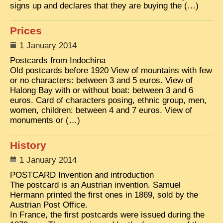
signs up and declares that they are buying the (…)
Prices
1 January 2014
Postcards from Indochina
Old postcards before 1920 View of mountains with few
or no characters: between 3 and 5 euros. View of
Halong Bay with or without boat: between 3 and 6
euros. Card of characters posing, ethnic group, men,
women, children: between 4 and 7 euros. View of
monuments or (…)
History
1 January 2014
POSTCARD Invention and introduction
The postcard is an Austrian invention. Samuel
Hermann printed the first ones in 1869, sold by the
Austrian Post Office.
In France, the first postcards were issued during the