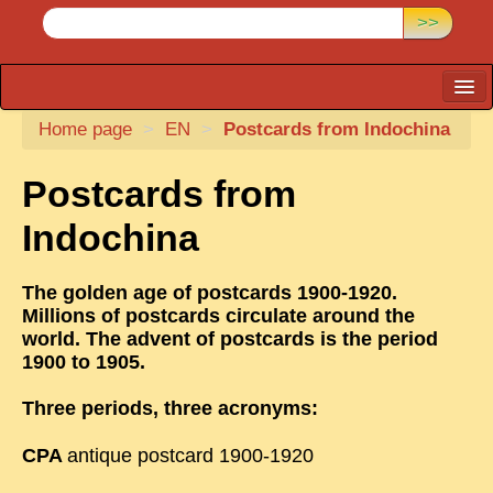
>>
Home page
CARTACARO
>
EN
>
Postcards from Indochina
PHOTOGRAPHERS, PUBLISHERS
Postcards from
ILLUSTRATORS
Indochina
TONKIN
BORDERLANDS
The golden age of postcards 1900-1920.
Millions of postcards circulate around the
DE THAM
world. The advent of postcards is the period
1900 to 1905.
1908, DEFIANCE & REBELLION
1909, BATTLEFRONT
Three periods, three acronyms:
ANNAM
CPA
antique postcard 1900-1920
COCHINCHINA