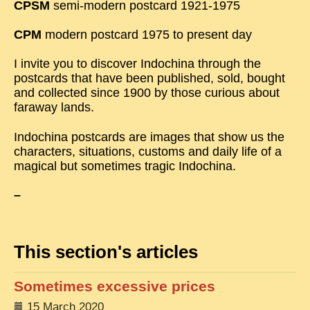
CPSM
semi-modern postcard 1921-1975
TRIBES & TRADITIONS
CPM
modern postcard 1975 to present day
LAOS
I invite you to discover Indochina through the
CAMBODIA
postcards that have been published, sold, bought
and collected since 1900 by those curious about
EXTRAORDINARY FINDS
faraway lands.
VIETNAM 1950
Indochina postcards are images that show us the
FAMILY ARCHIVES
characters, situations, customs and daily life of a
magical but sometimes tragic Indochina.
ECHOES OF THE PAST
–
INSTITUTIONS & BELIEFS
CRAFTS, CELEBRATIONS TRANSPORT
PAST & PRESENT
This section's articles
ODDITIES & CURIOSITIES
Sometimes excessive prices
WHAT’S NEW
15 March 2020