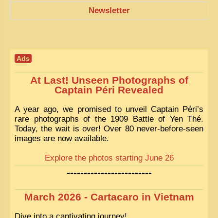
Newsletter
Ads
At Last! Unseen Photographs of
Captain Péri Revealed
A year ago, we promised to unveil Captain Péri’s
rare photographs of the 1909 Battle of Yen Thé.
Today, the wait is over! Over 80 never-before-seen
images are now available.
Explore the photos starting June 26
-------------------------
March 2026 - Cartacaro in Vietnam
Dive into a captivating journey!