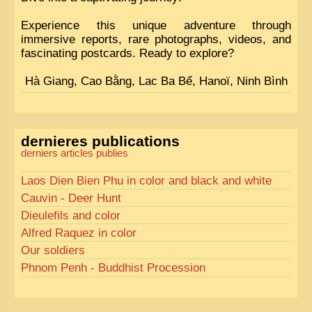
Experience this unique adventure through
immersive reports, rare photographs, videos, and
fascinating postcards. Ready to explore?
Hà Giang, Cao Bằng, Lac Ba Bể, Hanoï, Ninh Bình
dernieres publications
derniers articles publies
Laos Dien Bien Phu in color and black and white
Cauvin - Deer Hunt
Dieulefils and color
Alfred Raquez in color
Our soldiers
Phnom Penh - Buddhist Procession