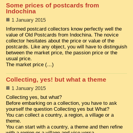
Some prices of postcards from
Indochina
1 January 2015
Informed postcard collectors know perfectly well the
value of Old Postcards from Indochina. The novice
collector hesitates about the price or value of the
postcards. Like any object, you will have to distinguish
between the market price, the passion price or the
usual price.
The market price (…)
Collecting, yes! but what a theme
1 January 2015
Collecting yes, but what?
Before embarking on a collection, you have to ask
yourself the question Collecting yes but What?
You can collect a country, a region, a village or a
theme.
You can start with a country, a theme and then refine
with a region or a village and vice versa.