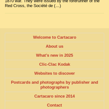
1870 war. They were issued by the forerunner of the
Red Cross, the Société de (…)
Welcome to Cartacaro
About us
What’s new in 2025
Clic-Clac Kodak
Websites to discover
Postcards and photographs by publisher and
photographers
Cartacaro since 2014
Contact