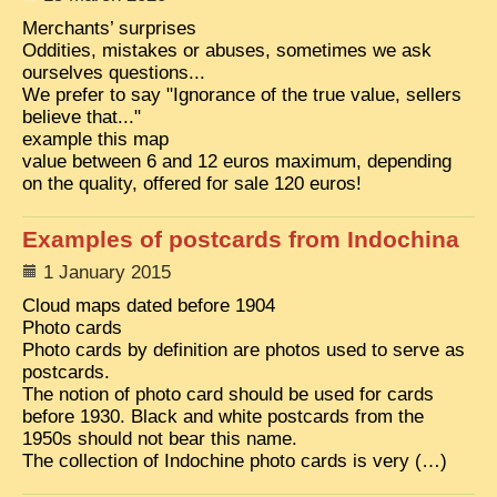
EXCLUSIVE STORIES
Merchants’ surprises
Oddities, mistakes or abuses, sometimes we ask
LAOS 2025
ourselves questions...
We prefer to say "Ignorance of the true value, sellers
ETÉ 2025
believe that..."
CLOSE-UP
example this map
value between 6 and 12 euros maximum, depending
MUST-SEE
on the quality, offered for sale 120 euros!
NEWSLETTERS
Examples of postcards from Indochina
DÊ THAM
1 January 2015
DON’T MISS
Cloud maps dated before 1904
Photo cards
SWITCH TO FRENCH SITE
Photo cards by definition are photos used to serve as
postcards.
The notion of photo card should be used for cards
before 1930. Black and white postcards from the
1950s should not bear this name.
The collection of Indochine photo cards is very (…)