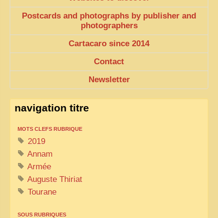
Postcards and photographs by publisher and
photographers
Cartacaro since 2014
Contact
Newsletter
navigation titre
MOTS CLEFS RUBRIQUE
2019
Annam
Armée
Auguste Thiriat
Tourane
SOUS RUBRIQUES