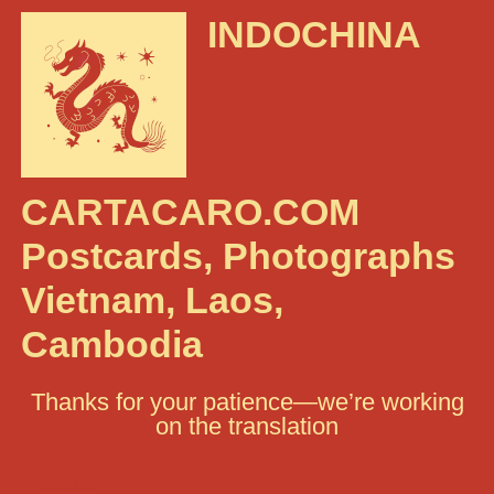
INDOCHINA
CARTACARO.COM
Postcards, Photographs
Vietnam, Laos,
Cambodia
Thanks for your patience—we’re working
on the translation
Search: