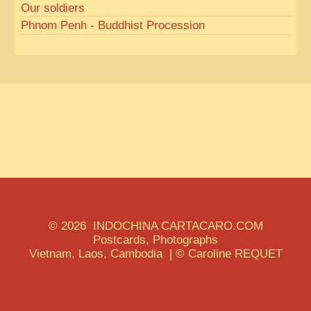
Our soldiers
Phnom Penh - Buddhist Procession
© 2026 INDOCHINA CARTACARO.COM
Postcards, Photographs
Vietnam, Laos, Cambodia | © Caroline REQUET