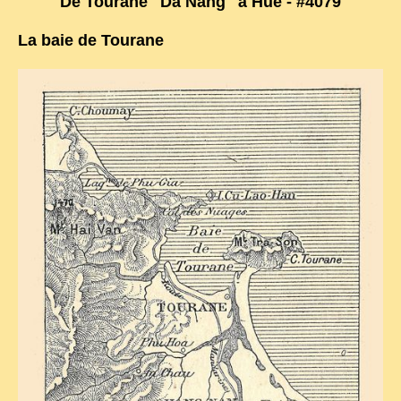
De Tourane "Da Nang" à Hué - #4079
TRIBES & TRADITIONS
La baie de Tourane
LAOS
CAMBODIA
EXTRAORDINARY FINDS
VIETNAM 1950
FAMILY ARCHIVES
ECHOES OF THE PAST
INSTITUTIONS & BELIEFS
CRAFTS, CELEBRATIONS TRANSPORT
PAST & PRESENT
ODDITIES & CURIOSITIES
WHAT’S NEW