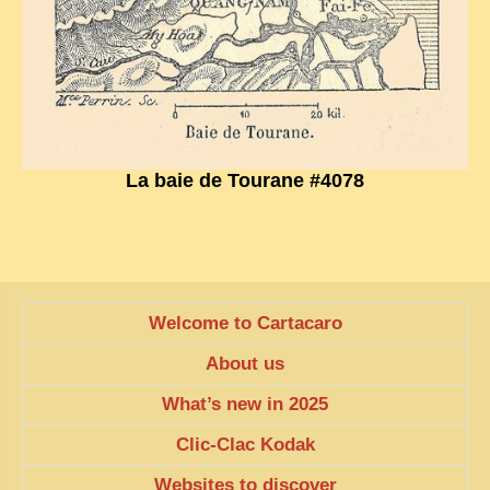
EXCLUSIVE STORIES
LAOS 2025
ETÉ 2025
CLOSE-UP
MUST-SEE
La baie de Tourane #4078
NEWSLETTERS
DÊ THAM
DON’T MISS
Welcome to Cartacaro
SWITCH TO FRENCH SITE
About us
What’s new in 2025
Clic-Clac Kodak
Websites to discover