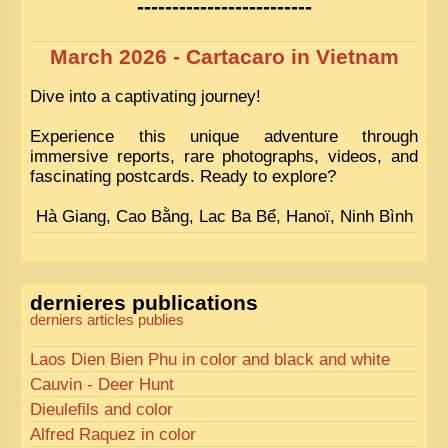
-------------------------
March 2026 - Cartacaro in Vietnam
Dive into a captivating journey!
Experience this unique adventure through
immersive reports, rare photographs, videos, and
fascinating postcards. Ready to explore?
Hà Giang, Cao Bằng, Lac Ba Bể, Hanoï, Ninh Bình
dernieres publications
derniers articles publies
Laos Dien Bien Phu in color and black and white
Cauvin - Deer Hunt
Dieulefils and color
Alfred Raquez in color