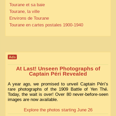
Tourane et sa baie
Tourane, la ville
Environs de Tourane
Tourane en cartes postales 1900-1940
Ads
At Last! Unseen Photographs of
Captain Péri Revealed
A year ago, we promised to unveil Captain Péri’s
rare photographs of the 1909 Battle of Yen Thé.
Today, the wait is over! Over 80 never-before-seen
images are now available.
Explore the photos starting June 26