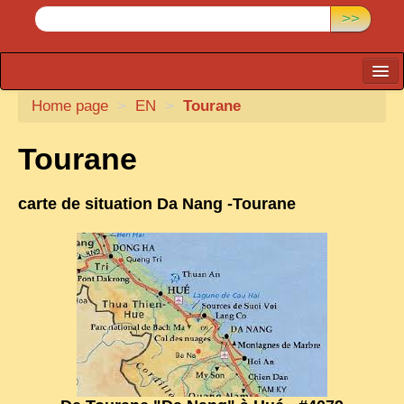
>>
Home page
CARTACARO
>
EN
>
Tourane
PHOTOGRAPHERS, PUBLISHERS
Tourane
ILLUSTRATORS
carte de situation Da Nang -Tourane
TONKIN
BORDERLANDS
DE THAM
1908, DEFIANCE & REBELLION
1909, BATTLEFRONT
ANNAM
COCHINCHINA