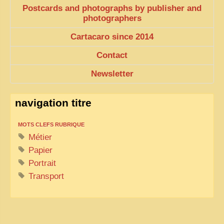
Postcards and photographs by publisher and
photographers
Cartacaro since 2014
Contact
Newsletter
navigation titre
MOTS CLEFS RUBRIQUE
Métier
Papier
Portrait
Transport