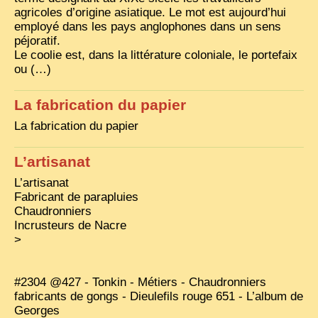
agricoles d’origine asiatique. Le mot est aujourd’hui
TRIBES & TRADITIONS
employé dans les pays anglophones dans un sens
péjoratif.
LAOS
Le coolie est, dans la littérature coloniale, le portefaix
ou (…)
CAMBODIA
EXTRAORDINARY FINDS
La fabrication du papier
VIETNAM 1950
La fabrication du papier
FAMILY ARCHIVES
L’artisanat
ECHOES OF THE PAST
L’artisanat
Fabricant de parapluies
INSTITUTIONS & BELIEFS
Chaudronniers
Incrusteurs de Nacre
CRAFTS, CELEBRATIONS TRANSPORT
>
PAST & PRESENT
ODDITIES & CURIOSITIES
#2304 @427 - Tonkin - Métiers - Chaudronniers
fabricants de gongs - Dieulefils rouge 651 - L’album de
WHAT’S NEW
Georges