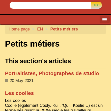
>>
Home page
CARTACARO
>
EN
>
Petits métiers
PHOTOGRAPHERS, PUBLISHERS
Petits métiers
ILLUSTRATORS
TONKIN
This section's articles
BORDERLANDS
Portraitistes, Photographes de studio
DE THAM
20 May 2021
1908, DEFIANCE & REBELLION
1909, BATTLEFRONT
Les coolies
Les coolies
ANNAM
Coolie (également Cooly, Kuli, ’Quli, Koelie…) est un
COCHINCHINA
terme désignant au XIXe siècle les travailleurs