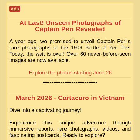
Ads
At Last! Unseen Photographs of
Captain Péri Revealed
A year ago, we promised to unveil Captain Péri’s
rare photographs of the 1909 Battle of Yen Thé.
Today, the wait is over! Over 80 never-before-seen
images are now available.
Explore the photos starting June 26
-------------------------
March 2026 - Cartacaro in Vietnam
Dive into a captivating journey!
Experience this unique adventure through
immersive reports, rare photographs, videos, and
fascinating postcards. Ready to explore?