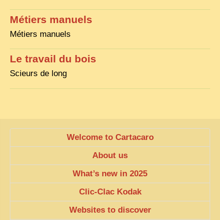
EXCLUSIVE STORIES
Métiers manuels
LAOS 2025
Métiers manuels
ETÉ 2025
Le travail du bois
CLOSE-UP
Scieurs de long
MUST-SEE
NEWSLETTERS
DÊ THAM
DON’T MISS
Welcome to Cartacaro
SWITCH TO FRENCH SITE
About us
What’s new in 2025
Clic-Clac Kodak
Websites to discover