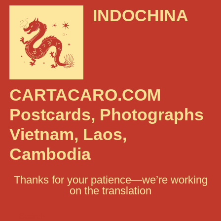
INDOCHINA
CARTACARO.COM
Postcards, Photographs
Vietnam, Laos,
Cambodia
Thanks for your patience—we’re working
on the translation
Search: