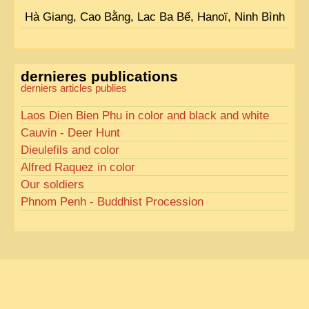
Hà Giang, Cao Bằng, Lac Ba Bể, Hanoï, Ninh Bình
dernieres publications
derniers articles publies
Laos Dien Bien Phu in color and black and white
Cauvin - Deer Hunt
Dieulefils and color
Alfred Raquez in color
Our soldiers
Phnom Penh - Buddhist Procession