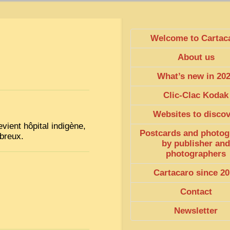
Welcome to Cartac
About us
What’s new in 20
Clic-Clac Kodak
Websites to disco
vient hôpital indigène,
Postcards and photog
mbreux.
by publisher and
photographers
Cartacaro since 20
Contact
Newsletter