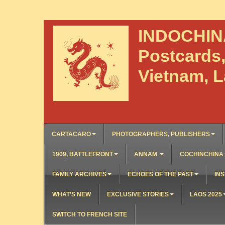
INDOCHI
Postcards
Vietnam, 
CARTACARO
PHOTOGRAPHERS, PUBLISHERS
1909, BATTLEFRONT
ANNAM
COCHINCHINA
FAMILY ARCHIVES
ECHOES OF THE PAST
INS
WHAT’S NEW
EXCLUSIVE STORIES
LAOS 2025
SWITCH TO FRENCH SITE