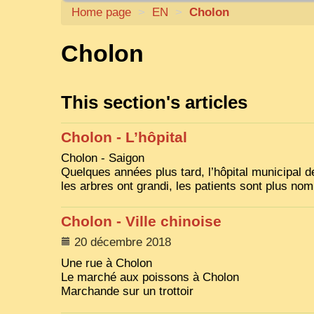
Home page
>
EN
>
Cholon
Cholon
This section's articles
Cholon - L’hôpital
Cholon - Saigon
Quelques années plus tard, l’hôpital municipal de
les arbres ont grandi, les patients sont plus no
Cholon - Ville chinoise
20 décembre 2018
Une rue à Cholon
Le marché aux poissons à Cholon
Marchande sur un trottoir