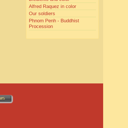
Alfred Raquez in color
Our soldiers
Phnom Penh - Buddhist
Procession
WS