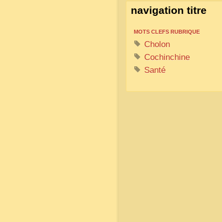
navigation titre
MOTS CLEFS RUBRIQUE
Cholon
Cochinchine
Santé