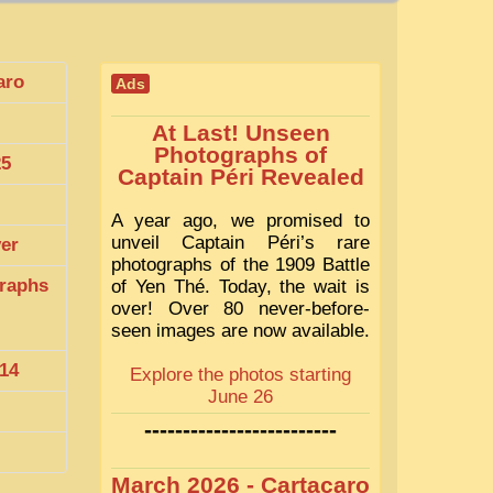
aro
Ads
At Last! Unseen
Photographs of
25
Captain Péri Revealed
A year ago, we promised to
unveil Captain Péri’s rare
ver
photographs of the 1909 Battle
raphs
of Yen Thé. Today, the wait is
over! Over 80 never-before-
seen images are now available.
14
Explore the photos starting
June 26
-------------------------
March 2026 - Cartacaro