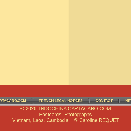
RTACARO.COM
FRENCH LEGAL NOTICES
CONTACT
NE
© 2026 INDOCHINA CARTACARO.COM
Postcards, Photographs
Vietnam, Laos, Cambodia | © Caroline REQUET