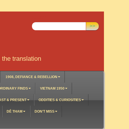
Search:
>>
the translation
1908, DEFIANCE & REBELLION
RDINARY FINDS
VIETNAM 1950
AST & PRESENT
ODDITIES & CURIOSITIES
DÊ THAM
DON’T MISS