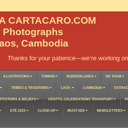
NA CARTACARO.COM
, Photographs
Laos, Cambodia
Thanks for your patience—we’re working on 
ILLUSTRATORS
TONKIN
BORDERLANDS
DE THAM
TRIBES & TRADITIONS
LAOS
CAMBODIA
EXTRAO
TITUTIONS & BELIEFS
CRAFTS, CELEBRATIONS TRANSPORT
P
ETÉ 2025
CLOSE-UP
MUST-SEE
NEWSLETTERS