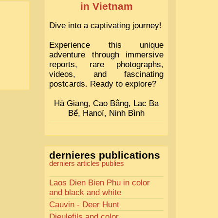
in Vietnam
Dive into a captivating journey!
Experience this unique
adventure through immersive
reports, rare photographs,
videos, and fascinating
postcards. Ready to explore?
Hà Giang, Cao Bằng, Lac Ba
Bể, Hanoï, Ninh Bình
dernieres publications
derniers articles publies
Laos Dien Bien Phu in color
and black and white
Cauvin - Deer Hunt
Dieulefils and color