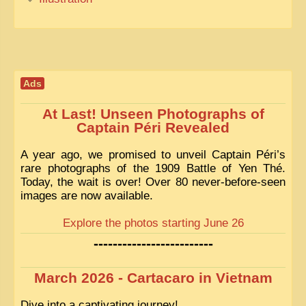
Ads
At Last! Unseen Photographs of
Captain Péri Revealed
A year ago, we promised to unveil Captain Péri’s
rare photographs of the 1909 Battle of Yen Thé.
Today, the wait is over! Over 80 never-before-seen
images are now available.
Explore the photos starting June 26
-------------------------
March 2026 - Cartacaro in Vietnam
Dive into a captivating journey!