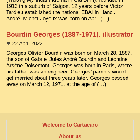
EXCLUSIVE STORIES
1913 in a suburb of Saigon, 12 years before Victor
Tardieu established the national EBAI in Hanoi.
LAOS 2025
André, Michel Joyeux was born on April (…)
ETÉ 2025
Bourdin Georges (1887-1971), illustrator
CLOSE-UP
22 April 2022
MUST-SEE
Georges Olivier Bourdin was born on March 28, 1887,
the son of Gabriel Jules André Bourdin and Léontine
NEWSLETTERS
Arsène Doisemont. Georges was born in Paris, where
his father was an engineer. Georges’ parents would
DÊ THAM
get married about three years later. Georges passed
DON’T MISS
away on March 12, 1971, at the age of (…)
SWITCH TO FRENCH SITE
Welcome to Cartacaro
About us