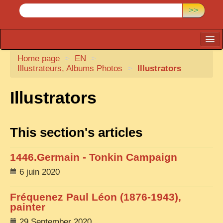
>>
Home page
CARTACARO
>
EN
>
Illustrateurs, Albums Photos
>
Illustrators
PHOTOGRAPHERS, PUBLISHERS
Illustrators
ILLUSTRATORS
TONKIN
This section's articles
BORDERLANDS
DE THAM
1446.Germain - Tonkin Campaign
1908, DEFIANCE & REBELLION
6 juin 2020
1909, BATTLEFRONT
Fréquenez Paul Léon (1876-1943),
ANNAM
painter
COCHINCHINA
29 September 2020