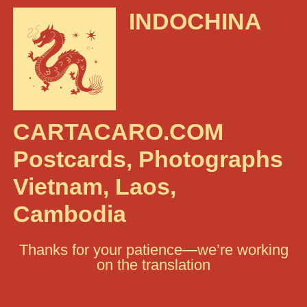
INDOCHINA
CARTACARO.COM
Postcards, Photographs
Vietnam, Laos,
Cambodia
Thanks for your patience—we’re working
on the translation
Search: