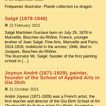
Fréquenez illustrator- Planté collection Le dragon.
TRIBES & TRADITIONS
LAOS
Salgé (1878-1946)
CAMBODIA
22 February 2021
Salgé Martinien Gustave born on July 29, 1878 in
EXTRAORDINARY FINDS
Marseille, Bouches-du-Rhône, France, younger
VIETNAM 1950
brother of Jean Salgé; Fine Arts, Marseille and Paris;
1914-1918, mobilized in the armies; 1946, died in
FAMILY ARCHIVES
Jouques, Bouches-du-Rhône.
The illustrator Mr. Salgé: founder of the first painting
ECHOES OF THE PAST
school in (…)
INSTITUTIONS & BELIEFS
Joyeux André (1871-1929), painter,
CRAFTS, CELEBRATIONS TRANSPORT
founder of the School of Applied Arts in
Gia Dinh
PAST & PRESENT
21 October 2021
ODDITIES & CURIOSITIES
André Joyeux (1871-1929) was a French artist, the
WHAT’S NEW
first teacher and director of the Gia Định School of Art
(Trường Mỹ thuật thực hành Gia Định), founded in