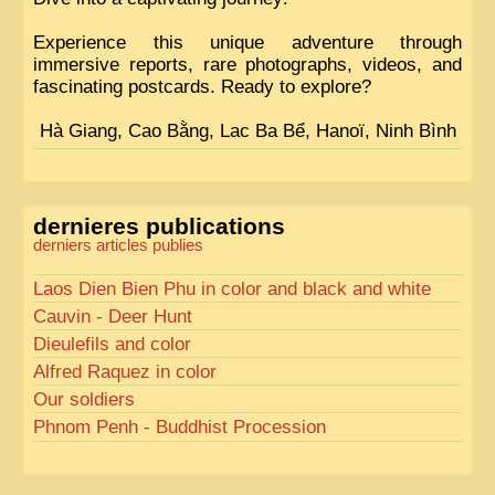
Experience this unique adventure through
immersive reports, rare photographs, videos, and
fascinating postcards. Ready to explore?
Hà Giang, Cao Bằng, Lac Ba Bể, Hanoï, Ninh Bình
dernieres publications
derniers articles publies
Laos Dien Bien Phu in color and black and white
Cauvin - Deer Hunt
Dieulefils and color
Alfred Raquez in color
Our soldiers
Phnom Penh - Buddhist Procession