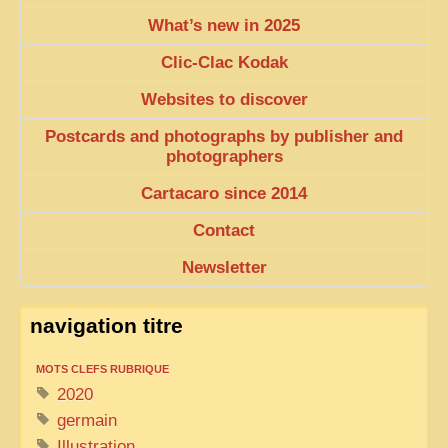
What’s new in 2025
Clic-Clac Kodak
Websites to discover
Postcards and photographs by publisher and
photographers
Cartacaro since 2014
Contact
Newsletter
navigation titre
MOTS CLEFS RUBRIQUE
2020
germain
Illustration