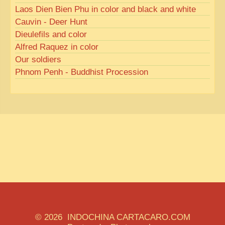
Laos Dien Bien Phu in color and black and white
Cauvin - Deer Hunt
Dieulefils and color
Alfred Raquez in color
Our soldiers
Phnom Penh - Buddhist Procession
© 2026 INDOCHINA CARTACARO.COM