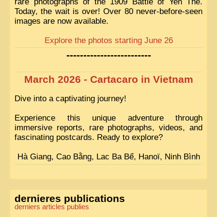
rare photographs of the 1909 Battle of Yen Thé.
Today, the wait is over! Over 80 never-before-seen
images are now available.
Explore the photos starting June 26
-------------------------
March 2026 - Cartacaro in Vietnam
Dive into a captivating journey!
Experience this unique adventure through
immersive reports, rare photographs, videos, and
fascinating postcards. Ready to explore?
Hà Giang, Cao Bằng, Lac Ba Bể, Hanoï, Ninh Bình
dernieres publications
derniers articles publies