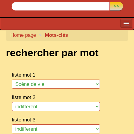
>>
Home page
CARTACARO
>
Mots-clés
PHOTOGRAPHERS, PUBLISHERS
rechercher par mot
ILLUSTRATORS
TONKIN
liste mot 1
BORDERLANDS
DE THAM
liste mot 2
1908, DEFIANCE & REBELLION
1909, BATTLEFRONT
liste mot 3
ANNAM
COCHINCHINA