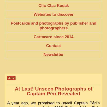
EXCLUSIVE STORIES
Clic-Clac Kodak
LAOS 2025
Websites to discover
ETÉ 2025
Postcards and photographs by publisher and
photographers
CLOSE-UP
Cartacaro since 2014
MUST-SEE
Contact
NEWSLETTERS
Newsletter
DÊ THAM
DON’T MISS
SWITCH TO FRENCH SITE
Ads
At Last! Unseen Photographs of
Captain Péri Revealed
A year ago, we promised to unveil Captain Péri’s