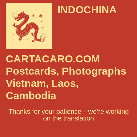
INDOCHINA
CARTACARO.COM
Postcards, Photographs
Vietnam, Laos,
Cambodia
Thanks for your patience—we’re working
on the translation
Search: