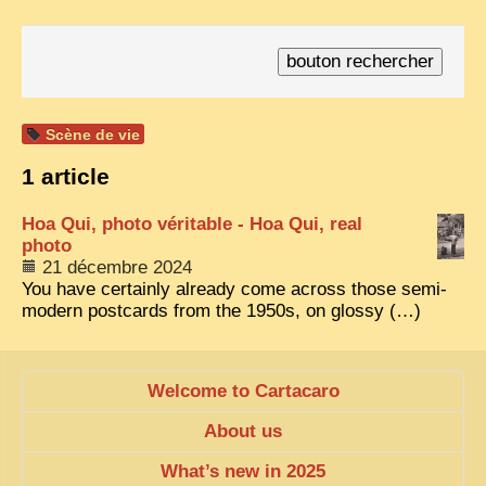
TRIBES & TRADITIONS
LAOS
CAMBODIA
Scène de vie
EXTRAORDINARY FINDS
1 article
VIETNAM 1950
Hoa Qui, photo véritable - Hoa Qui, real
FAMILY ARCHIVES
photo
ECHOES OF THE PAST
21 décembre 2024
You have certainly already come across those semi-
INSTITUTIONS & BELIEFS
modern postcards from the 1950s, on glossy (…)
CRAFTS, CELEBRATIONS TRANSPORT
PAST & PRESENT
Welcome to Cartacaro
ODDITIES & CURIOSITIES
About us
WHAT’S NEW
What’s new in 2025