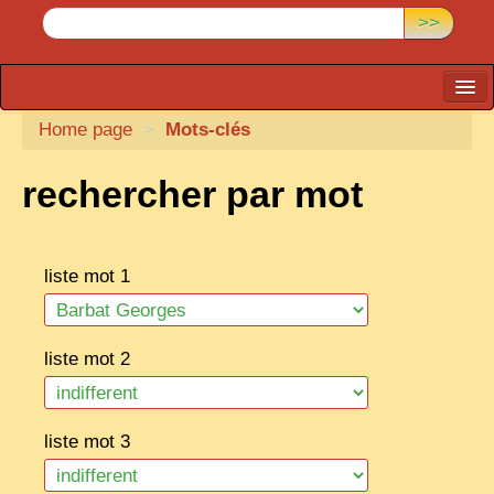
>>
Home page
CARTACARO
>
Mots-clés
PHOTOGRAPHERS, PUBLISHERS
rechercher par mot
ILLUSTRATORS
TONKIN
liste mot 1
BORDERLANDS
DE THAM
liste mot 2
1908, DEFIANCE & REBELLION
1909, BATTLEFRONT
liste mot 3
ANNAM
COCHINCHINA