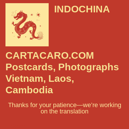
INDOCHINA
CARTACARO.COM
Postcards, Photographs
Vietnam, Laos,
Cambodia
Thanks for your patience—we’re working
on the translation
Search: