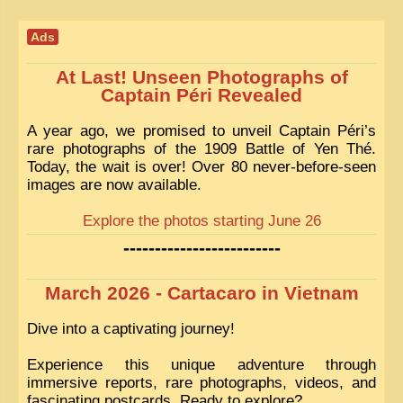
Ads
At Last! Unseen Photographs of
Captain Péri Revealed
A year ago, we promised to unveil Captain Péri’s
rare photographs of the 1909 Battle of Yen Thé.
Today, the wait is over! Over 80 never-before-seen
images are now available.
Explore the photos starting June 26
-------------------------
March 2026 - Cartacaro in Vietnam
Dive into a captivating journey!
Experience this unique adventure through
immersive reports, rare photographs, videos, and
fascinating postcards. Ready to explore?