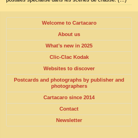
EXCLUSIVE STORIES
LAOS 2025
Welcome to Cartacaro
ETÉ 2025
About us
CLOSE-UP
What’s new in 2025
MUST-SEE
Clic-Clac Kodak
NEWSLETTERS
Websites to discover
DÊ THAM
Postcards and photographs by publisher and
DON’T MISS
photographers
SWITCH TO FRENCH SITE
Cartacaro since 2014
Contact
Newsletter