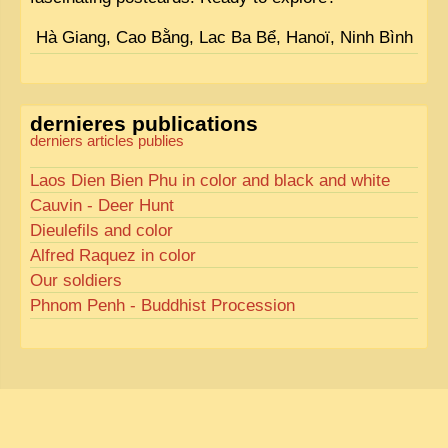
Hà Giang, Cao Bằng, Lac Ba Bể, Hanoï, Ninh Bình
dernieres publications
derniers articles publies
Laos Dien Bien Phu in color and black and white
Cauvin - Deer Hunt
Dieulefils and color
Alfred Raquez in color
Our soldiers
Phnom Penh - Buddhist Procession