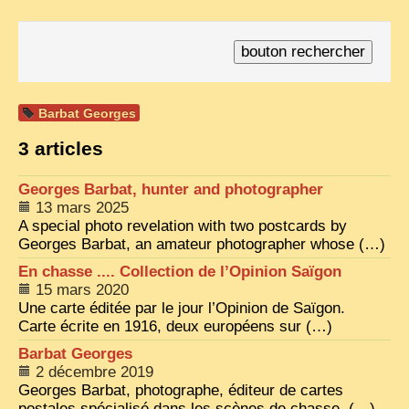
TRIBES & TRADITIONS
LAOS
CAMBODIA
Barbat Georges
EXTRAORDINARY FINDS
3 articles
VIETNAM 1950
Georges Barbat, hunter and photographer
FAMILY ARCHIVES
13 mars 2025
ECHOES OF THE PAST
A special photo revelation with two postcards by
Georges Barbat, an amateur photographer whose (…)
INSTITUTIONS & BELIEFS
En chasse .... Collection de l’Opinion Saïgon
15 mars 2020
CRAFTS, CELEBRATIONS TRANSPORT
Une carte éditée par le jour l’Opinion de Saïgon.
PAST & PRESENT
Carte écrite en 1916, deux européens sur (…)
Barbat Georges
ODDITIES & CURIOSITIES
2 décembre 2019
WHAT’S NEW
Georges Barbat, photographe, éditeur de cartes
postales spécialisé dans les scènes de chasse. (…)