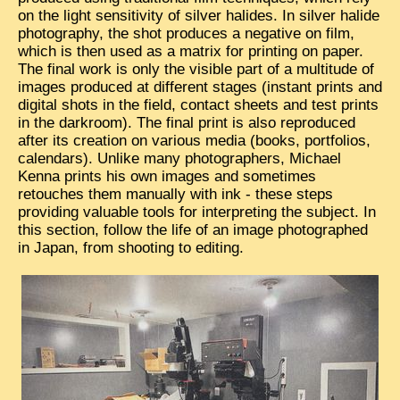
on the light sensitivity of silver halides. In silver halide
TRIBES & TRADITIONS
photography, the shot produces a negative on film,
which is then used as a matrix for printing on paper.
LAOS
The final work is only the visible part of a multitude of
images produced at different stages (instant prints and
CAMBODIA
digital shots in the field, contact sheets and test prints
in the darkroom). The final print is also reproduced
EXTRAORDINARY FINDS
after its creation on various media (books, portfolios,
VIETNAM 1950
calendars). Unlike many photographers, Michael
Kenna prints his own images and sometimes
FAMILY ARCHIVES
retouches them manually with ink - these steps
providing valuable tools for interpreting the subject. In
ECHOES OF THE PAST
this section, follow the life of an image photographed
in Japan, from shooting to editing.
INSTITUTIONS & BELIEFS
CRAFTS, CELEBRATIONS TRANSPORT
PAST & PRESENT
ODDITIES & CURIOSITIES
WHAT’S NEW