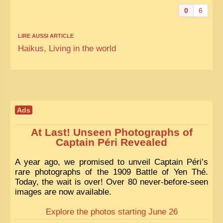
0
6
LIRE AUSSI ARTICLE
Haikus, Living in the world
Ads
At Last! Unseen Photographs of
Captain Péri Revealed
A year ago, we promised to unveil Captain Péri’s
rare photographs of the 1909 Battle of Yen Thé.
Today, the wait is over! Over 80 never-before-seen
images are now available.
Explore the photos starting June 26