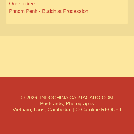
Our soldiers
Phnom Penh - Buddhist Procession
© 2026 INDOCHINA CARTACARO.COM
Postcards, Photographs
Vietnam, Laos, Cambodia | © Caroline REQUET