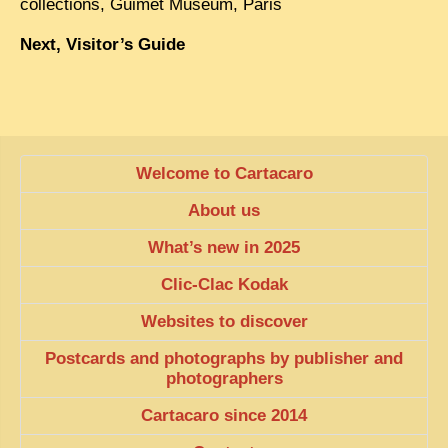
collections, Guimet Museum, Paris
Next, Visitor’s Guide
Welcome to Cartacaro
About us
What’s new in 2025
Clic-Clac Kodak
Websites to discover
Postcards and photographs by publisher and
photographers
Cartacaro since 2014