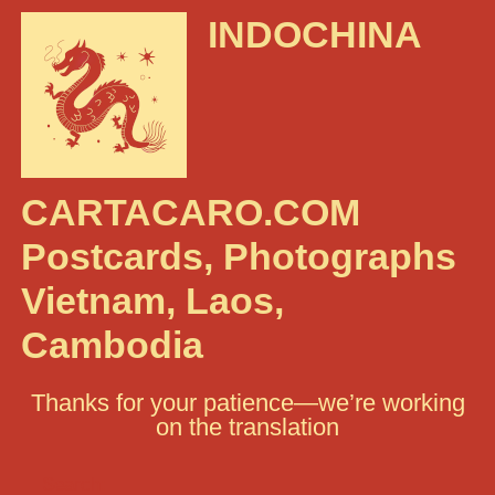
INDOCHINA
CARTACARO.COM
Postcards, Photographs
Vietnam, Laos,
Cambodia
Thanks for your patience—we’re working
on the translation
Search: