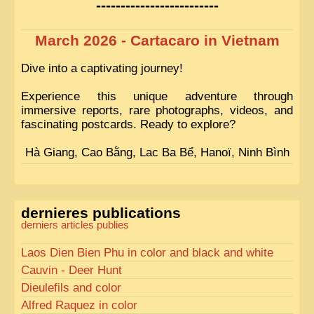
-------------------------
March 2026 - Cartacaro in Vietnam
Dive into a captivating journey!
Experience this unique adventure through
immersive reports, rare photographs, videos, and
fascinating postcards. Ready to explore?
Hà Giang, Cao Bằng, Lac Ba Bể, Hanoï, Ninh Bình
dernieres publications
derniers articles publies
Laos Dien Bien Phu in color and black and white
Cauvin - Deer Hunt
Dieulefils and color
Alfred Raquez in color