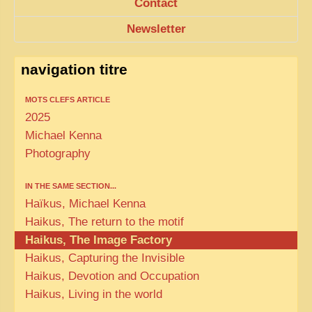
Contact
Newsletter
navigation titre
MOTS CLEFS ARTICLE
2025
Michael Kenna
Photography
IN THE SAME SECTION...
Haïkus, Michael Kenna
Haikus, The return to the motif
Haikus, The Image Factory
Haikus, Capturing the Invisible
Haikus, Devotion and Occupation
Haikus, Living in the world