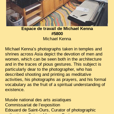
Espace de travail de Michael Kenna
#5800
Michael Kenna
Michael Kenna’s photographs taken in temples and
shrines across Asia depict the devotion of men and
women, which can be seen both in the architecture
and in the traces of pious gestures. This subject is
particularly dear to the photographer, who has
described shooting and printing as meditative
activities, his photographs as prayers, and his formal
vocabulary as the fruit of a spiritual understanding of
existence.
Musée national des arts asiatiques
Commissariat de l’exposition
Edouard de Saint-Ours, Curator of photographic