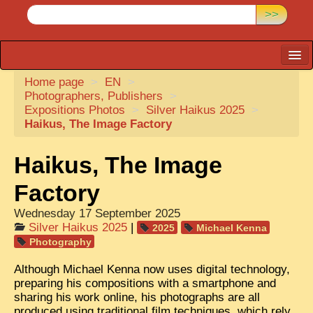
>>
Home page
CARTACARO
>
EN
>
Photographers, Publishers
>
PHOTOGRAPHERS, PUBLISHERS
Expositions Photos
>
Silver Haikus 2025
>
Haikus, The Image Factory
ILLUSTRATORS
TONKIN
Haikus, The Image
BORDERLANDS
Factory
DE THAM
Wednesday 17 September 2025
Silver Haikus 2025
|
2025
Michael Kenna
1908, DEFIANCE & REBELLION
Photography
1909, BATTLEFRONT
Although Michael Kenna now uses digital technology,
preparing his compositions with a smartphone and
ANNAM
sharing his work online, his photographs are all
COCHINCHINA
produced using traditional film techniques, which rely