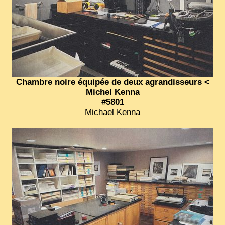
EXCLUSIVE STORIES
LAOS 2025
ETÉ 2025
CLOSE-UP
MUST-SEE
Chambre noire équipée de deux agrandisseurs <
Michel Kenna
NEWSLETTERS
#5801
Michael Kenna
DÊ THAM
DON’T MISS
SWITCH TO FRENCH SITE