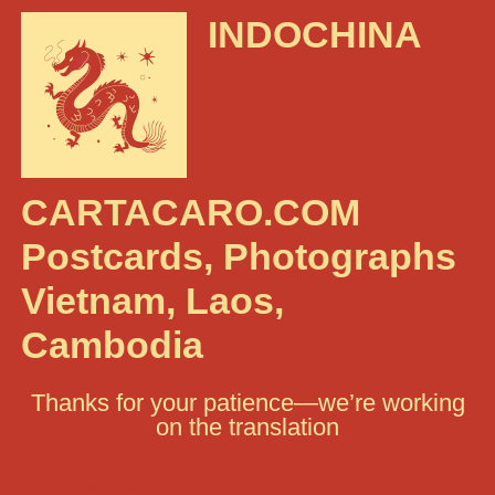
INDOCHINA
CARTACARO.COM
Postcards, Photographs
Vietnam, Laos,
Cambodia
Thanks for your patience—we’re working
on the translation
Rechercher :