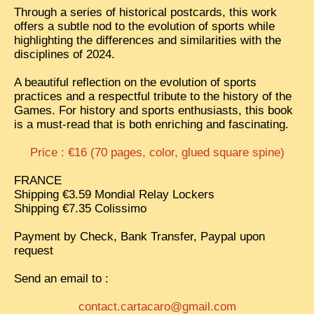
Through a series of historical postcards, this work
TRIBES & TRADITIONS
offers a subtle nod to the evolution of sports while
highlighting the differences and similarities with the
LAOS
disciplines of 2024.
CAMBODIA
A beautiful reflection on the evolution of sports
practices and a respectful tribute to the history of the
EXTRAORDINARY FINDS
Games. For history and sports enthusiasts, this book
VIETNAM 1950
is a must-read that is both enriching and fascinating.
FAMILY ARCHIVES
Price : €16 (70 pages, color, glued square spine)
ECHOES OF THE PAST
FRANCE
Shipping €3.59 Mondial Relay Lockers
INSTITUTIONS & BELIEFS
Shipping €7.35 Colissimo
CRAFTS, CELEBRATIONS TRANSPORT
Payment by Check, Bank Transfer, Paypal upon
PAST & PRESENT
request
ODDITIES & CURIOSITIES
Send an email to :
WHAT’S NEW
contact.cartacaro@gmail.com