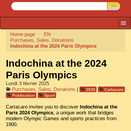
>>
Home page
CARTACARO
>
EN
>
Purchases, Sales, Donations
>
PHOTOGRAPHERS, PUBLISHERS
Indochina at the 2024 Paris Olympics
ILLUSTRATORS
Indochina at the 2024
TONKIN
Paris Olympics
BORDERLANDS
Lundi 3 février 2025
DE THAM
Purchases, Sales, Donations
|
2025
Cartacaro
Publication
Sport
1908, DEFIANCE & REBELLION
Cartacaro invites you to discover
Indochina at the
1909, BATTLEFRONT
Paris 2024 Olympics
, a unique work that bridges
modern Olympic Games and sports practices from
ANNAM
1900.
COCHINCHINA