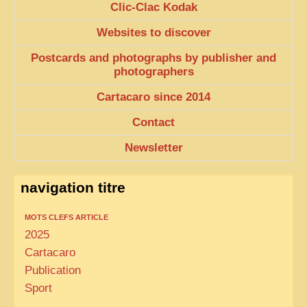
Clic-Clac Kodak
Websites to discover
Postcards and photographs by publisher and
photographers
Cartacaro since 2014
Contact
Newsletter
navigation titre
MOTS CLEFS ARTICLE
2025
Cartacaro
Publication
Sport