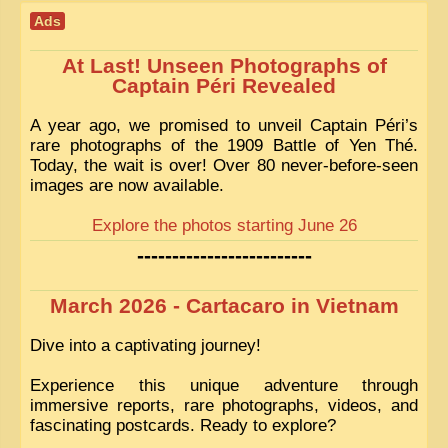
Ads
At Last! Unseen Photographs of
Captain Péri Revealed
A year ago, we promised to unveil Captain Péri’s
rare photographs of the 1909 Battle of Yen Thé.
Today, the wait is over! Over 80 never-before-seen
images are now available.
Explore the photos starting June 26
-------------------------
March 2026 - Cartacaro in Vietnam
Dive into a captivating journey!
Experience this unique adventure through
immersive reports, rare photographs, videos, and
fascinating postcards. Ready to explore?