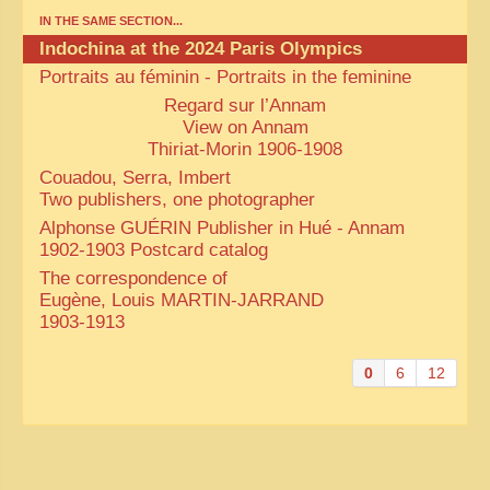
IN THE SAME SECTION...
Indochina at the 2024 Paris Olympics
Portraits au féminin - Portraits in the feminine
Regard sur l’Annam
View on Annam
Thiriat-Morin 1906-1908
Couadou, Serra, Imbert
Two publishers, one photographer
Alphonse GUÉRIN Publisher in Hué - Annam
1902-1903 Postcard catalog
The correspondence of
Eugène, Louis MARTIN-JARRAND
1903-1913
0
6
12