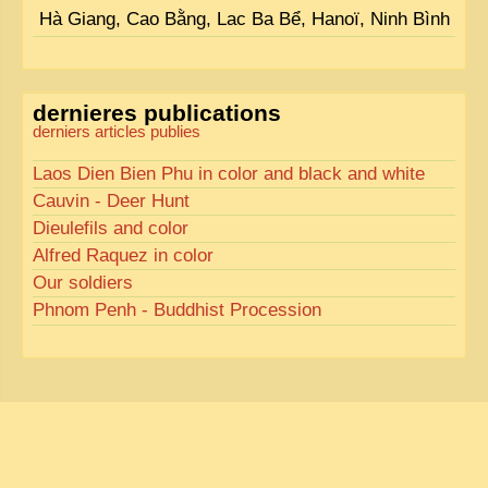
Hà Giang, Cao Bằng, Lac Ba Bể, Hanoï, Ninh Bình
dernieres publications
derniers articles publies
Laos Dien Bien Phu in color and black and white
Cauvin - Deer Hunt
Dieulefils and color
Alfred Raquez in color
Our soldiers
Phnom Penh - Buddhist Procession