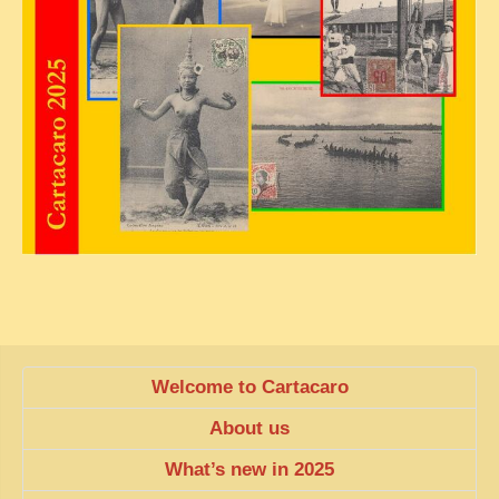
Welcome to Cartacaro
About us
What’s new in 2025