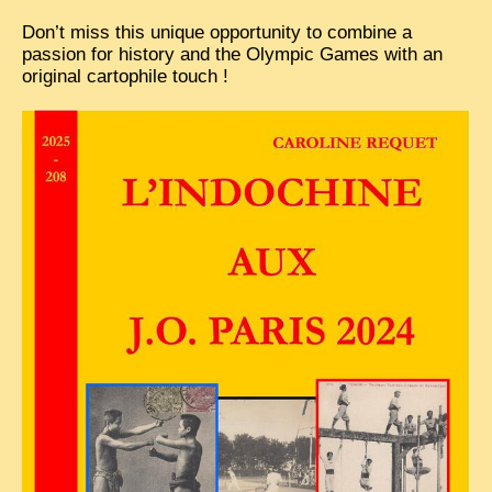
EXCLUSIVE STORIES
Don’t miss this unique opportunity to combine a
passion for history and the Olympic Games with an
LAOS 2025
original cartophile touch !
ETÉ 2025
CLOSE-UP
MUST-SEE
NEWSLETTERS
DÊ THAM
DON’T MISS
SWITCH TO FRENCH SITE