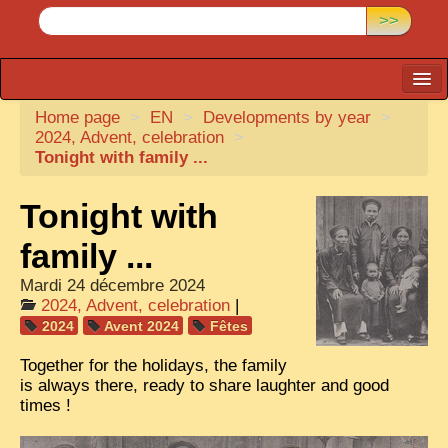
>>
Home page
CARTACARO
>
EN
>
Developments by year
>
2024, Advent, celebration
>
PHOTOGRAPHERS, PUBLISHERS
Tonight with family ...
ILLUSTRATORS
Tonight with
TONKIN
family ...
BORDERLANDS
Mardi 24 décembre 2024
DE THAM
2024, Advent, celebration
|
2024
Avent 2024
Fêtes
1908, DEFIANCE & REBELLION
Together for the holidays, the family
1909, BATTLEFRONT
is always there, ready to share laughter and good
times !
ANNAM
COCHINCHINA