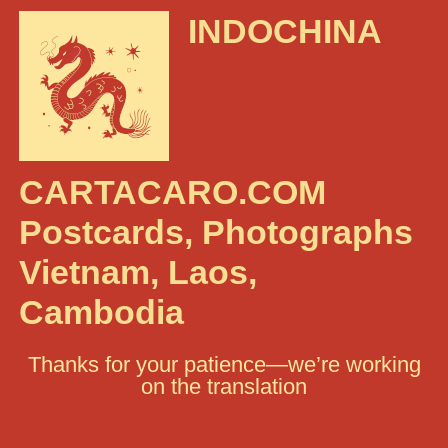
INDOCHINA
CARTACARO.COM
Postcards, Photographs
Vietnam, Laos,
Cambodia
Thanks for your patience—we’re working
on the translation
Rechercher :