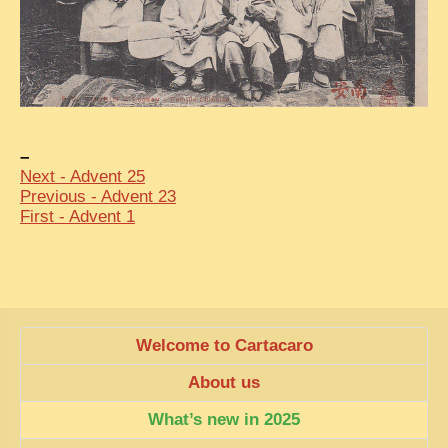
EXCLUSIVE STORIES
LAOS 2025
ETÉ 2025
CLOSE-UP
–
MUST-SEE
Next - Advent 25
NEWSLETTERS
Previous - Advent 23
First - Advent 1
DÊ THAM
DON’T MISS
SWITCH TO FRENCH SITE
Welcome to Cartacaro
About us
What’s new in 2025