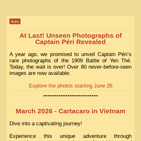
Ads
At Last! Unseen Photographs of
Captain Péri Revealed
A year ago, we promised to unveil Captain Péri’s
rare photographs of the 1909 Battle of Yen Thé.
Today, the wait is over! Over 80 never-before-seen
images are now available.
Explore the photos starting June 26
-------------------------
March 2026 - Cartacaro in Vietnam
Dive into a captivating journey!
Experience this unique adventure through