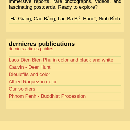
immersive reports, rare photographs, videos, and
fascinating postcards. Ready to explore?
Hà Giang, Cao Bằng, Lac Ba Bể, Hanoï, Ninh Bình
dernieres publications
derniers articles publies
Laos Dien Bien Phu in color and black and white
Cauvin - Deer Hunt
Dieulefils and color
Alfred Raquez in color
Our soldiers
Phnom Penh - Buddhist Procession