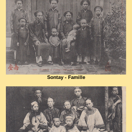
TRIBES & TRADITIONS
LAOS
CAMBODIA
EXTRAORDINARY FINDS
VIETNAM 1950
FAMILY ARCHIVES
ECHOES OF THE PAST
Sontay - Famille
INSTITUTIONS & BELIEFS
CRAFTS, CELEBRATIONS TRANSPORT
PAST & PRESENT
ODDITIES & CURIOSITIES
WHAT’S NEW