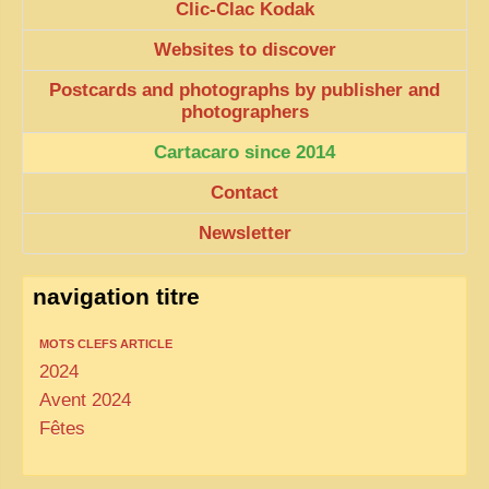
Clic-Clac Kodak
Websites to discover
Postcards and photographs by publisher and
photographers
Cartacaro since 2014
Contact
Newsletter
navigation titre
MOTS CLEFS ARTICLE
2024
Avent 2024
Fêtes