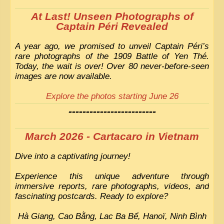
At Last! Unseen Photographs of
Captain Péri Revealed
A year ago, we promised to unveil Captain Péri’s
rare photographs of the 1909 Battle of Yen Thé.
Today, the wait is over! Over 80 never-before-seen
images are now available.
Explore the photos starting June 26
-------------------------
March 2026 - Cartacaro in Vietnam
Dive into a captivating journey!
Experience this unique adventure through
immersive reports, rare photographs, videos, and
fascinating postcards. Ready to explore?
Hà Giang, Cao Bằng, Lac Ba Bể, Hanoï, Ninh Bình