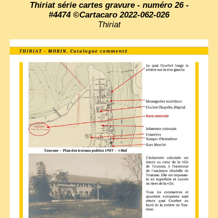
Thiriat série cartes gravure - numéro 26 -
#4474 ©Cartacaro 2022-062-026
Thiriat