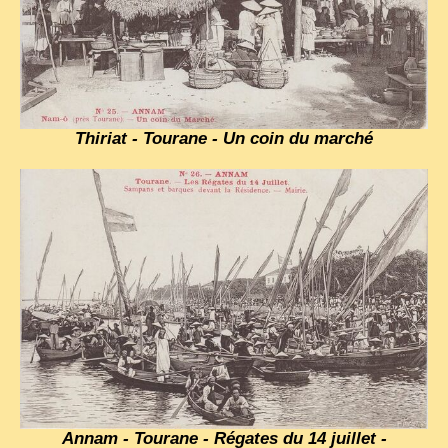
Thiriat - Tourane - Un coin du marché
Annam - Tourane - Régates du 14 juillet -