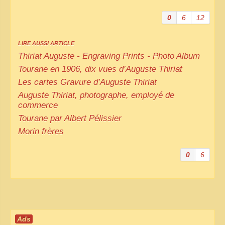
0
6
12
LIRE AUSSI ARTICLE
Thiriat Auguste - Engraving Prints - Photo Album
Tourane en 1906, dix vues d’Auguste Thiriat
Les cartes Gravure d’Auguste Thiriat
Auguste Thiriat, photographe, employé de
commerce
Tourane par Albert Pélissier
Morin frères
0
6
Ads