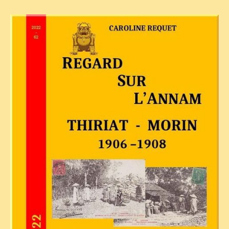
TRIBES & TRADITIONS
LAOS
CAMBODIA
EXTRAORDINARY FINDS
VIETNAM 1950
FAMILY ARCHIVES
ECHOES OF THE PAST
INSTITUTIONS & BELIEFS
CRAFTS, CELEBRATIONS TRANSPORT
PAST & PRESENT
ODDITIES & CURIOSITIES
WHAT’S NEW