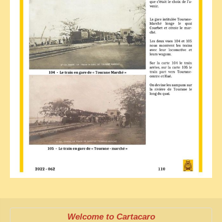
Welcome to Cartacaro