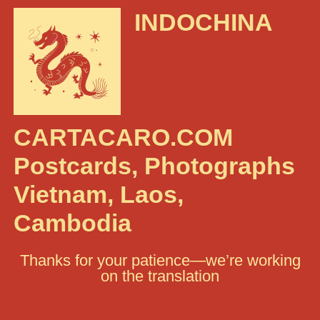
INDOCHINA
CARTACARO.COM
Postcards, Photographs
Vietnam, Laos,
Cambodia
Thanks for your patience—we’re working
on the translation
Search: