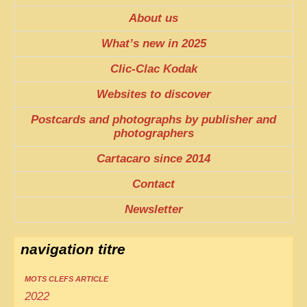
About us
What’s new in 2025
Clic-Clac Kodak
Websites to discover
Postcards and photographs by publisher and
photographers
Cartacaro since 2014
Contact
Newsletter
navigation titre
MOTS CLEFS ARTICLE
2022