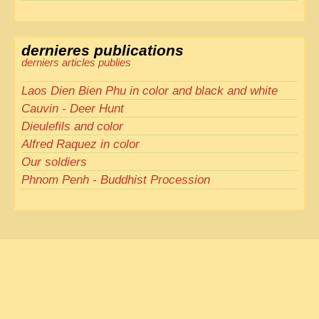
dernieres publications
derniers articles publies
Laos Dien Bien Phu in color and black and white
Cauvin - Deer Hunt
Dieulefils and color
Alfred Raquez in color
Our soldiers
Phnom Penh - Buddhist Procession