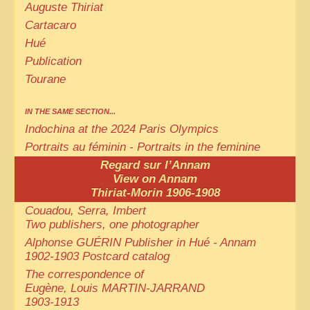
Auguste Thiriat
Cartacaro
Hué
Publication
Tourane
IN THE SAME SECTION...
Indochina at the 2024 Paris Olympics
Portraits au féminin - Portraits in the feminine
Regard sur l’Annam
View on Annam
Thiriat-Morin 1906-1908
Couadou, Serra, Imbert
Two publishers, one photographer
Alphonse GUÉRIN Publisher in Hué - Annam
1902-1903 Postcard catalog
The correspondence of
Eugène, Louis MARTIN-JARRAND
1903-1913