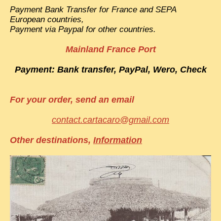
Payment Bank Transfer for France and SEPA
European countries,
Payment via Paypal for other countries.
Mainland France Port
Payment: Bank transfer, PayPal, Wero, Check
For your order, send an email
contact.cartacaro@gmail.com
Other destinations,
Information