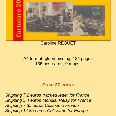
EXCLUSIVE STORIES
LAOS 2025
ETÉ 2025
CLOSE-UP
MUST-SEE
Caroline REQUET
NEWSLETTERS
A4 format, glued binding, 134 pages
DÊ THAM
136 postcards, 9 maps.
DON’T MISS
SWITCH TO FRENCH SITE
Price 27 euros
Shipping 7.2 euros tracked letter for France
Shipping 5.4 euros Mondial Relay for France
Shipping 7.35 euros Colissimo France
Shipping 14.85 euros Colissimo for Europe