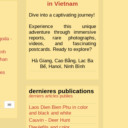
in Vietnam
Dive into a captivating journey!
Experience this unique
adventure through immersive
reports, rare photographs,
goda -
videos, and fascinating
postcards. Ready to explore?
inh
than
Hà Giang, Cao Bằng, Lac Ba
Bể, Hanoï, Ninh Bình
ues
dernieres publications
derniers articles publies
..
Laos Dien Bien Phu in color
and black and white
Cauvin - Deer Hunt
Dieulefils and color