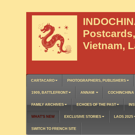
INDOCHI
Postcards
Vietnam, 
CARTACARO
PHOTOGRAPHERS, PUBLISHERS
1909, BATTLEFRONT
ANNAM
COCHINCHINA
FAMILY ARCHIVES
ECHOES OF THE PAST
INS
WHAT’S NEW
EXCLUSIVE STORIES
LAOS 2025
SWITCH TO FRENCH SITE