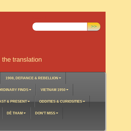
Search:
>>
the translation
1908, DEFIANCE & REBELLION
RDINARY FINDS
VIETNAM 1950
AST & PRESENT
ODDITIES & CURIOSITIES
DÊ THAM
DON’T MISS