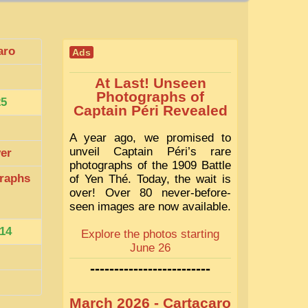
aro
Ads
At Last! Unseen
Photographs of
25
Captain Péri Revealed
A year ago, we promised to
unveil Captain Péri’s rare
ver
photographs of the 1909 Battle
raphs
of Yen Thé. Today, the wait is
over! Over 80 never-before-
seen images are now available.
14
Explore the photos starting
June 26
-------------------------
March 2026 - Cartacaro