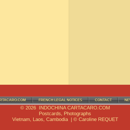
RTACARO.COM
FRENCH LEGAL NOTICES
CONTACT
NE
© 2026 INDOCHINA CARTACARO.COM
Postcards, Photographs
Vietnam, Laos, Cambodia | © Caroline REQUET