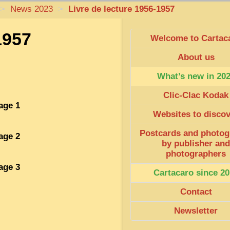
>
News 2023
>
Livre de lecture 1956-1957
1957
Welcome to Cartac
About us
What’s new in 20
Clic-Clac Kodak
age 1
Websites to disco
Postcards and photog
age 2
by publisher and
photographers
age 3
Cartacaro since 20
Contact
Newsletter