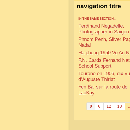
navigation titre
IN THE SAME SECTION...
Ferdinand Négadelle,
Photographer in Saigon
Phnom Penh, Silver Pa
Nadal
Haiphong 1950 Vo An N
F.N. Cards Fernand Na
School Support
Tourane en 1906, dix v
d’Auguste Thiriat
Yen Bai sur la route de
LaoKay
0
6
12
18
.