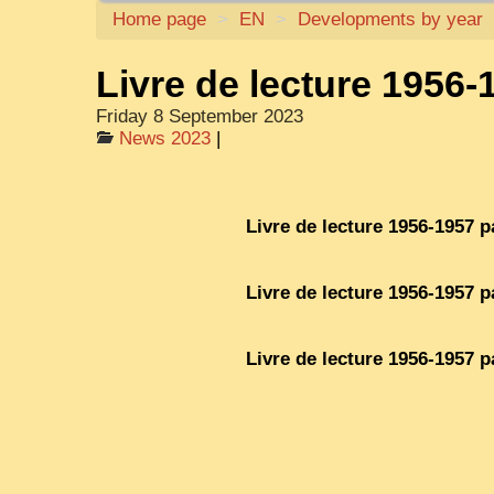
Home page
>
EN
>
Developments by year
Livre de lecture 1956-
Friday 8 September 2023
News 2023
|
Livre de lecture 1956-1957 p
Livre de lecture 1956-1957 p
Livre de lecture 1956-1957 p