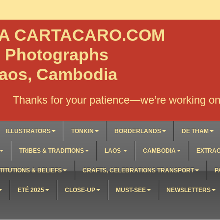
NA CARTACARO.COM
, Photographs
Laos, Cambodia
Thanks for your patience—we’re working on 
ILLUSTRATORS
TONKIN
BORDERLANDS
DE THAM
TRIBES & TRADITIONS
LAOS
CAMBODIA
EXTRAO
TITUTIONS & BELIEFS
CRAFTS, CELEBRATIONS TRANSPORT
P
ETÉ 2025
CLOSE-UP
MUST-SEE
NEWSLETTERS