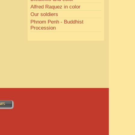
Alfred Raquez in color
Our soldiers
Phnom Penh - Buddhist
Procession
WS